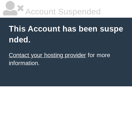
Account Suspended
This Account has been suspe
nded.
Contact your hosting provider
for more
information.